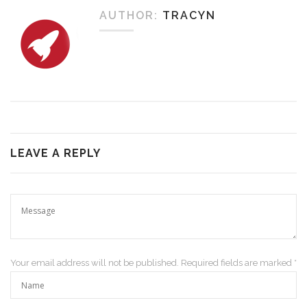
AUTHOR:
TRACYN
LEAVE A REPLY
Your email address will not be published. Required fields are marked *