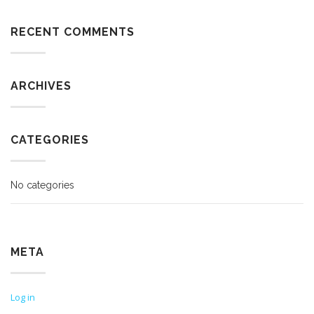
RECENT COMMENTS
ARCHIVES
CATEGORIES
No categories
META
Log in