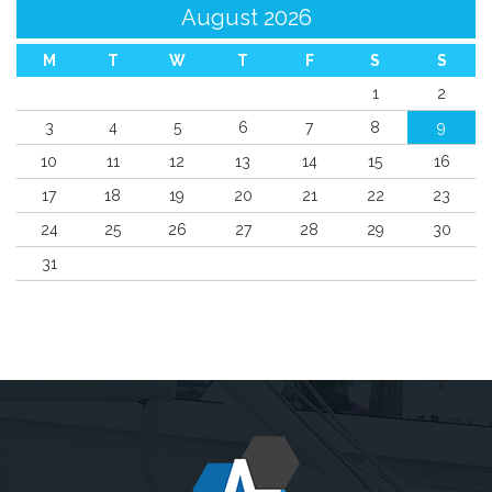
August 2026
M
T
W
T
F
S
S
1
2
3
4
5
6
7
8
9
10
11
12
13
14
15
16
17
18
19
20
21
22
23
24
25
26
27
28
29
30
31