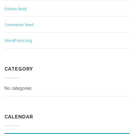
Entries feed
Comments feed
WordPress.org
CATEGORY
No categories
CALENDAR