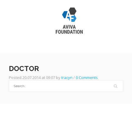
DOCTOR
Posted 20.07.2014 at 09:07 by
tracyn
/
0 Comments