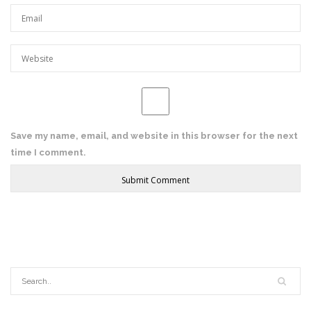
Save my name, email, and website in this browser for the next
time I comment.