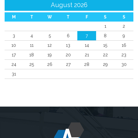
August 2026
M
T
W
T
F
S
S
1
2
3
4
5
6
7
8
9
10
11
12
13
14
15
16
17
18
19
20
21
22
23
24
25
26
27
28
29
30
31