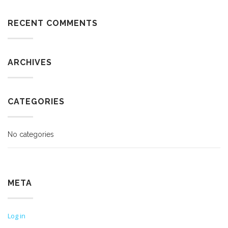
RECENT COMMENTS
ARCHIVES
CATEGORIES
No categories
META
Log in