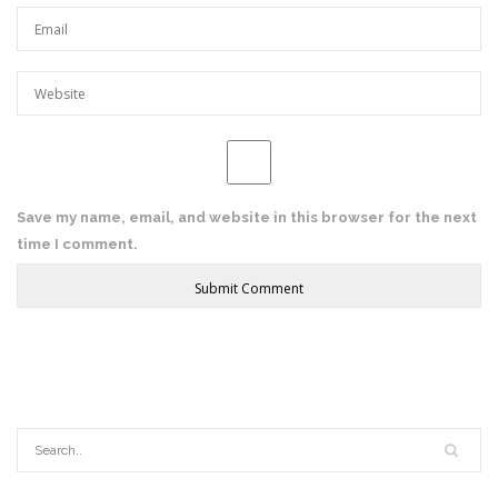
Save my name, email, and website in this browser for the next
time I comment.