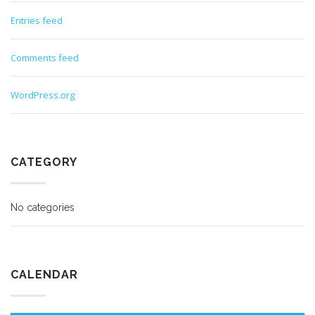
Entries feed
Comments feed
WordPress.org
CATEGORY
No categories
CALENDAR