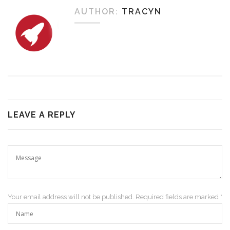
AUTHOR:
TRACYN
LEAVE A REPLY
Your email address will not be published. Required fields are marked *