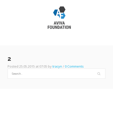
2
Posted 25.05.2015 at 07:05 by
tracyn
/
0 Comments